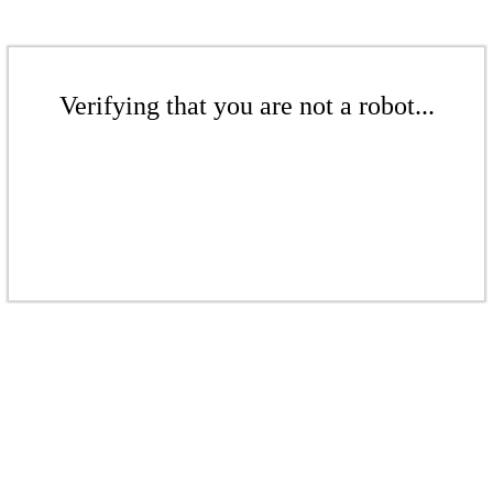
Verifying that you are not a robot...