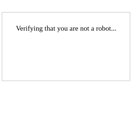
Verifying that you are not a robot...