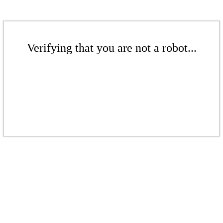
Verifying that you are not a robot...