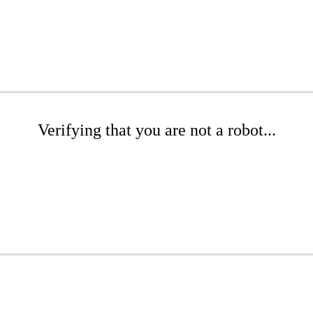
Verifying that you are not a robot...