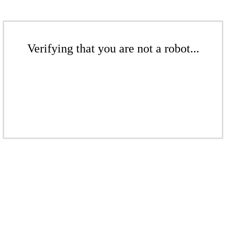
Verifying that you are not a robot...