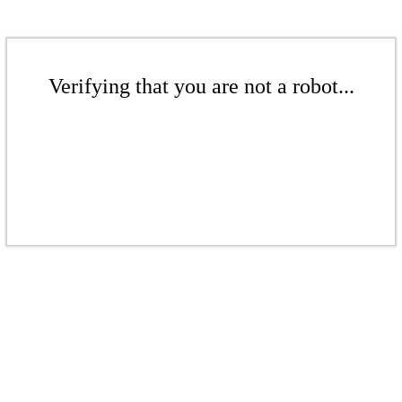
Verifying that you are not a robot...