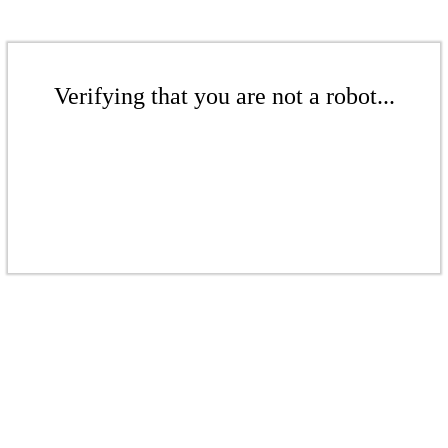
Verifying that you are not a robot...