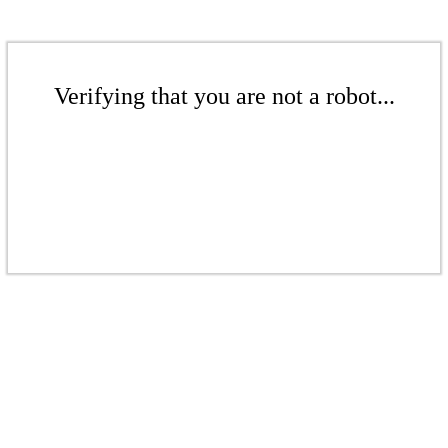
Verifying that you are not a robot...