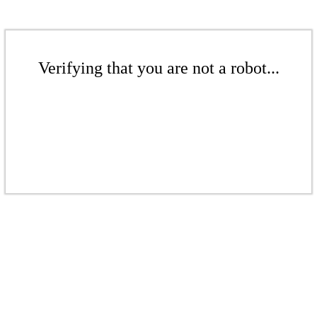
Verifying that you are not a robot...