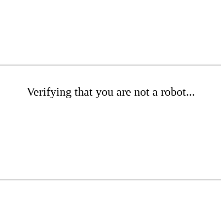
Verifying that you are not a robot...