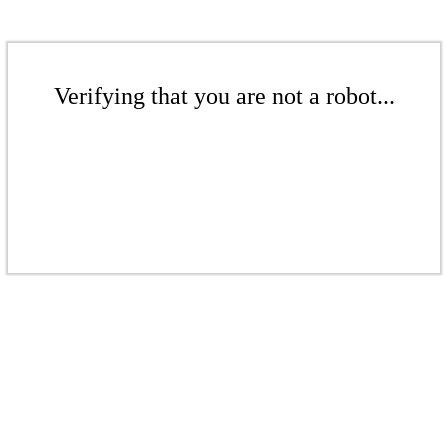
Verifying that you are not a robot...