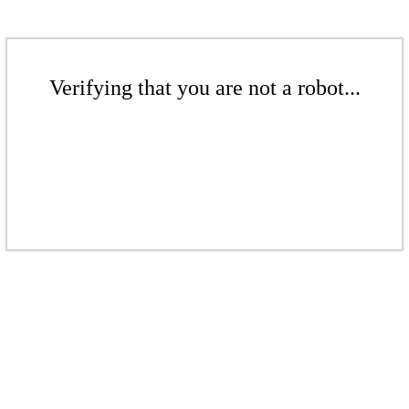
Verifying that you are not a robot...