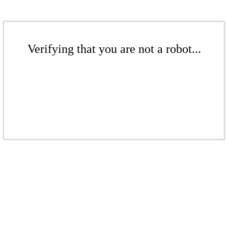
Verifying that you are not a robot...