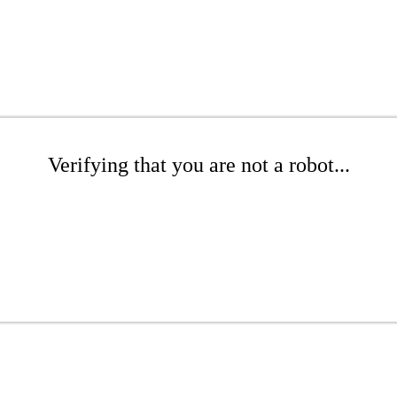
Verifying that you are not a robot...