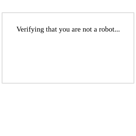
Verifying that you are not a robot...