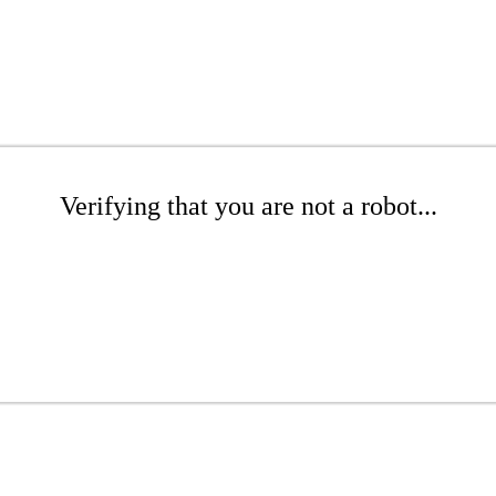
Verifying that you are not a robot...