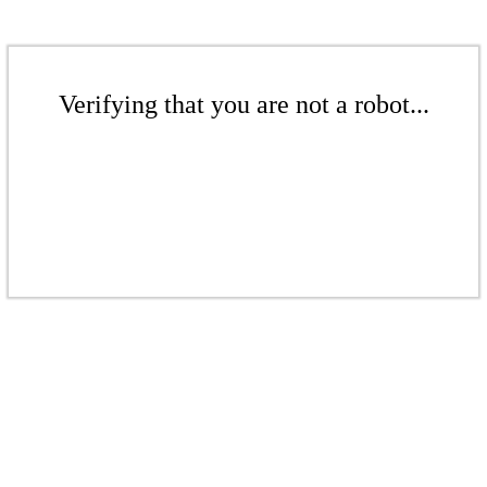
Verifying that you are not a robot...