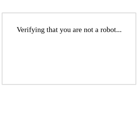
Verifying that you are not a robot...