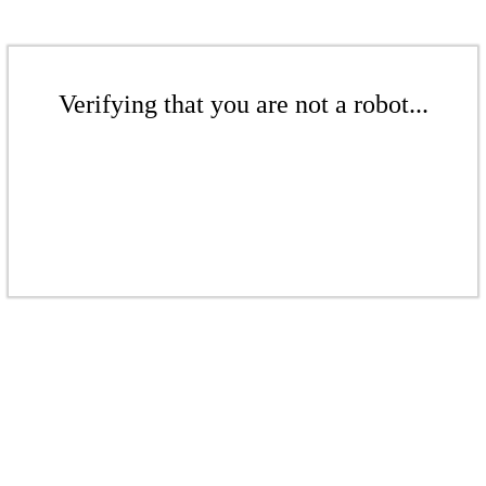
Verifying that you are not a robot...