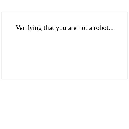
Verifying that you are not a robot...