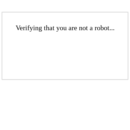
Verifying that you are not a robot...