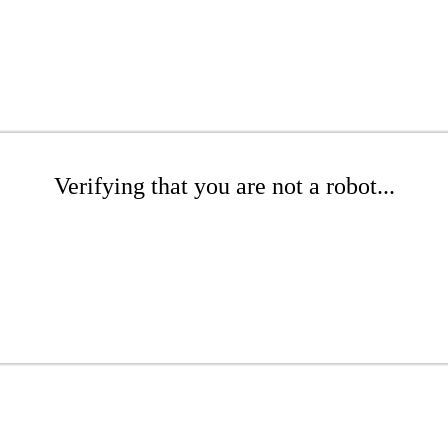
Verifying that you are not a robot...