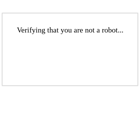
Verifying that you are not a robot...