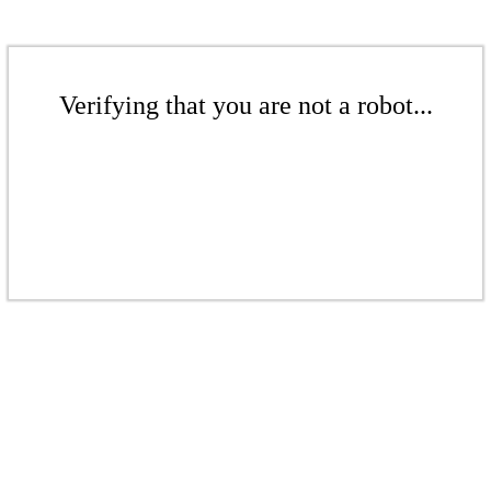
Verifying that you are not a robot...