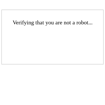
Verifying that you are not a robot...