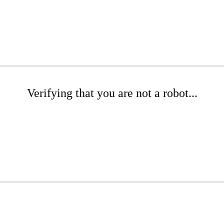
Verifying that you are not a robot...