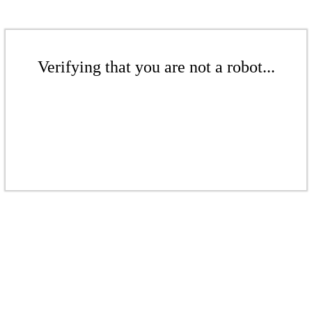
Verifying that you are not a robot...