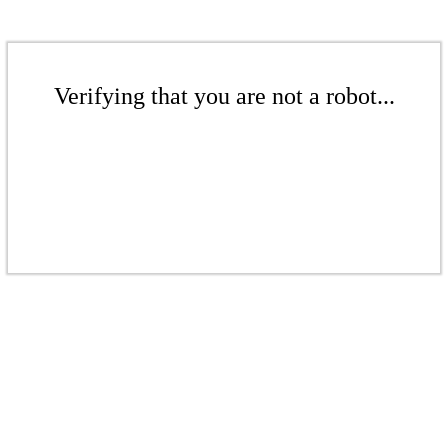
Verifying that you are not a robot...