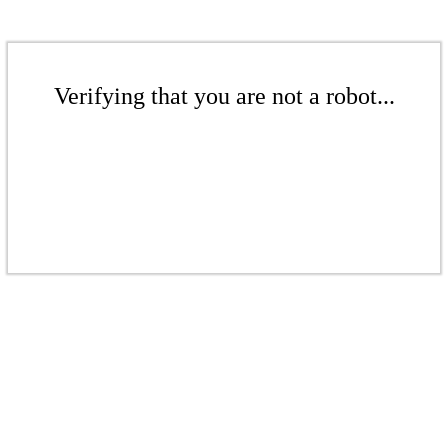
Verifying that you are not a robot...