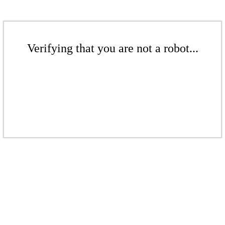
Verifying that you are not a robot...