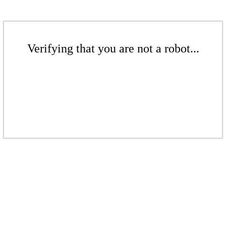
Verifying that you are not a robot...