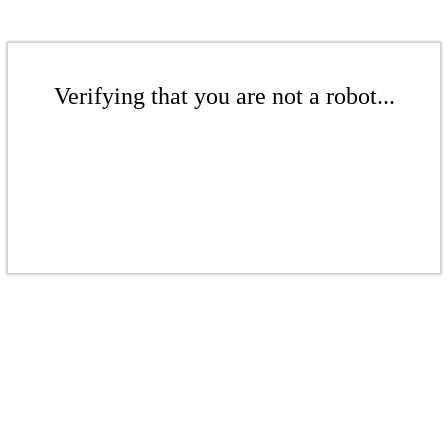
Verifying that you are not a robot...