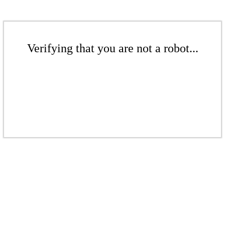
Verifying that you are not a robot...