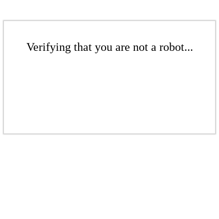
Verifying that you are not a robot...