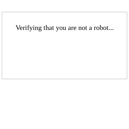
Verifying that you are not a robot...