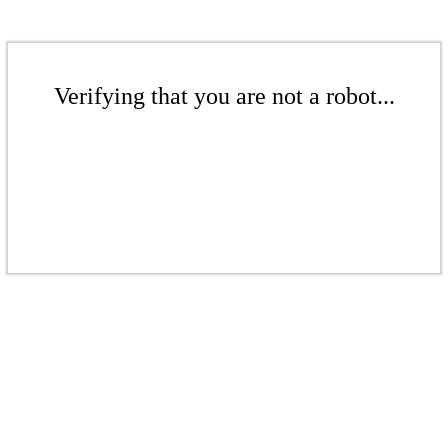
Verifying that you are not a robot...