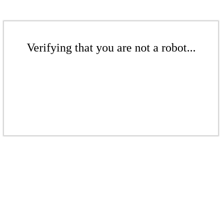
Verifying that you are not a robot...